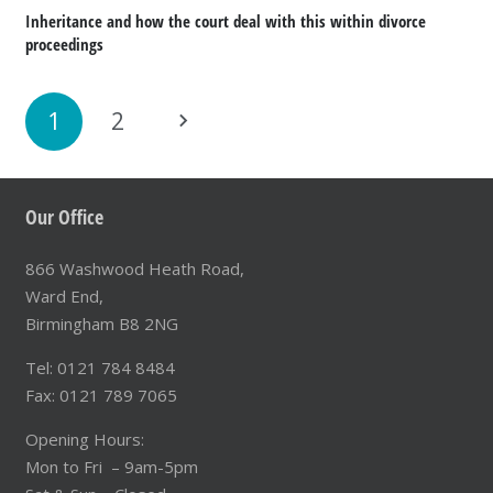
Inheritance and how the court deal with this within divorce
proceedings
1
2
Our Office
866 Washwood Heath Road,
Ward End,
Birmingham B8 2NG
Tel: 0121 784 8484
Fax: 0121 789 7065
Opening Hours:
Mon to Fri – 9am-5pm