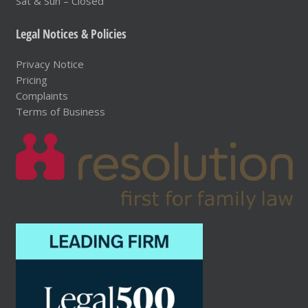
Sat & Sun – Closed
Legal Notices & Policies
Privacy Notice
Pricing
Complaints
Terms of Business