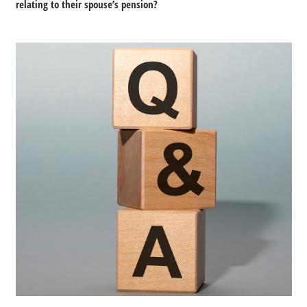
relating to their spouse’s pension?