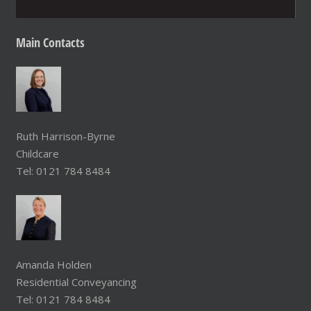
Main
Contacts
Ruth Harrison-Byrne
Childcare
Tel: 0121 784 8484
Amanda Holden
Residential Conveyancing
Tel: 0121 784 8484