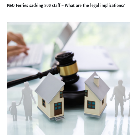
P&O Ferries sacking 800 staff – What are the legal implications?