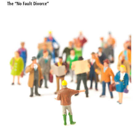
The “No Fault Divorce”