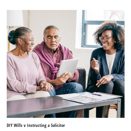
DIY Wills v Instructing a Solicitor