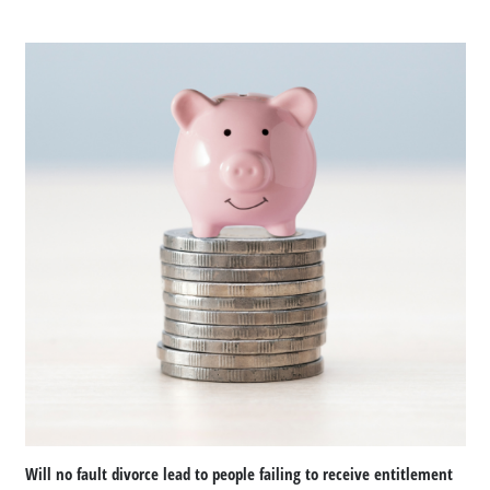
Will no fault divorce lead to people failing to receive entitlement