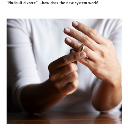
“No-fault divorce” …how does the new system work?