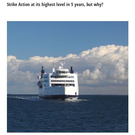
Strike Action at its highest level in 5 years, but why?