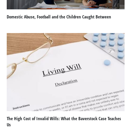
Domestic Abuse, Football and the Children Caught Between
The High Cost of Invalid Wills: What the Baverstock Case Teaches
Us