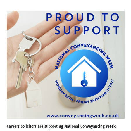
Carvers Solicitors are supporting National Conveyancing Week