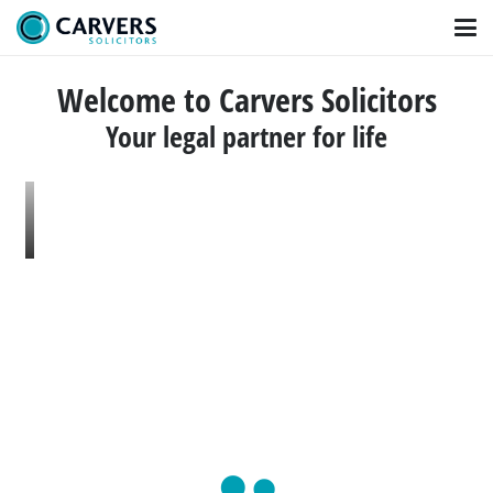
Welcome to Carvers Solicitors
Your legal partner for life