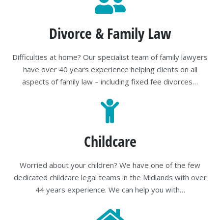
Divorce & Family Law
Difficulties at home? Our specialist team of family lawyers
have over 40 years experience helping clients on all
aspects of family law – including fixed fee divorces…
Childcare
Worried about your children? We have one of the few
dedicated childcare legal teams in the Midlands with over
44 years experience. We can help you with…