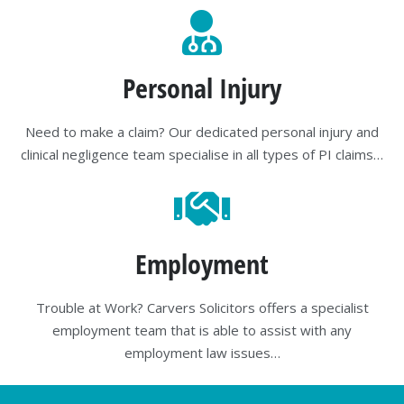
Personal Injury
Need to make a claim? Our dedicated personal injury and
clinical negligence team specialise in all types of PI claims…
Employment
Trouble at Work? Carvers Solicitors offers a specialist
employment team that is able to assist with any
employment law issues…