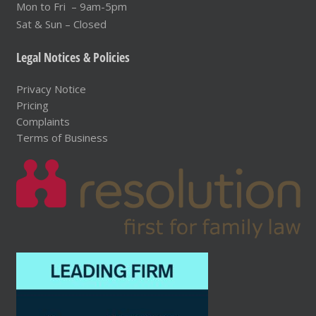
Mon to Fri – 9am-5pm
Sat & Sun – Closed
Legal Notices & Policies
Privacy Notice
Pricing
Complaints
Terms of Business