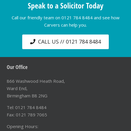
Speak to a Solicitor Today
Call our friendly team on 0121 784 8484 and see how
Carvers can help you.
CALL US // 0121 784 8484
Our Office
866 Washwood Heath Road,
Ward End,
Birmingham B8 2NG
Tel: 0121 784 8484
Fax: 0121 789 7065
Opening Hours: