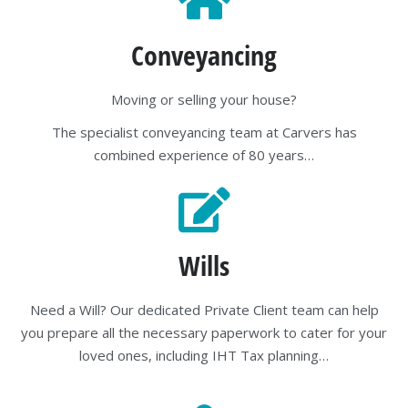
Conveyancing
Moving or selling your house?
The specialist conveyancing team at Carvers has
combined experience of 80 years…
Wills
Need a Will? Our dedicated Private Client team can help
you prepare all the necessary paperwork to cater for your
loved ones, including IHT Tax planning…