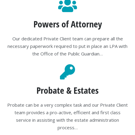
Powers of Attorney
Our dedicated Private Client team can prepare all the
necessary paperwork required to put in place an LPA with
the Office of the Public Guardian…
Probate & Estates
Probate can be a very complex task and our Private Client
team provides a pro-active, efficient and first class
service in assisting with the estate administration
process…