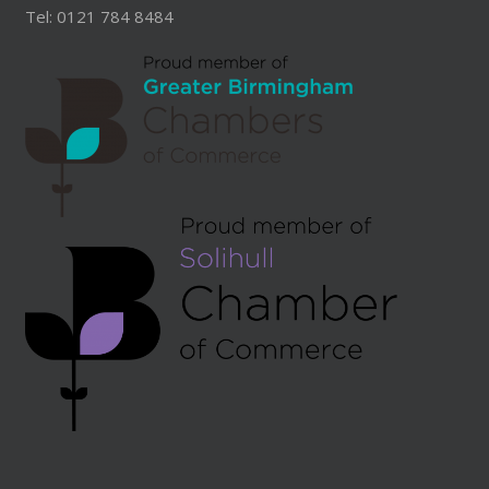
Tel: 0121 784 8484