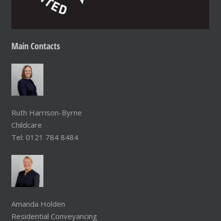
Main
Contacts
Ruth Harrison-Byrne
Childcare
Tel: 0121 784 8484
Amanda Holden
Residential Conveyancing