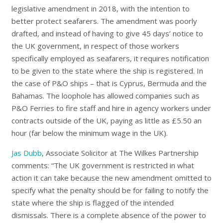
legislative amendment in 2018, with the intention to
better protect seafarers. The amendment was poorly
drafted, and instead of having to give 45 days’ notice to
the UK government, in respect of those workers
specifically employed as seafarers, it requires notification
to be given to the state where the ship is registered. In
the case of P&O ships – that is Cyprus, Bermuda and the
Bahamas. The loophole has allowed companies such as
P&O Ferries to fire staff and hire in agency workers under
contracts outside of the UK, paying as little as £5.50 an
hour (far below the minimum wage in the UK).
Jas Dubb
, Associate Solicitor at The Wilkes Partnership
comments: “The UK government is restricted in what
action it can take because the new amendment omitted to
specify what the penalty should be for failing to notify the
state where the ship is flagged of the intended
dismissals. There is a complete absence of the power to