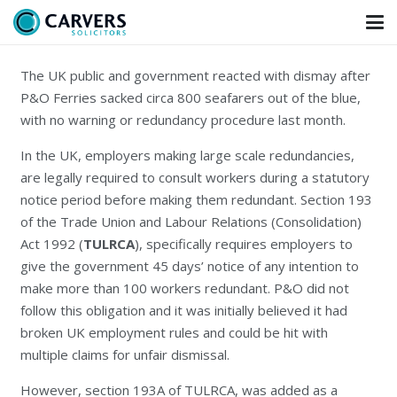
The UK public and government reacted with dismay after
P&O Ferries sacked circa 800 seafarers out of the blue,
with no warning or redundancy procedure last month.
In the UK, employers making large scale redundancies,
are legally required to consult workers during a statutory
notice period before making them redundant. Section 193
of the Trade Union and Labour Relations (Consolidation)
Act 1992 (
TULRCA
), specifically requires employers to
give the government 45 days’ notice of any intention to
make more than 100 workers redundant. P&O did not
follow this obligation and it was initially believed it had
broken UK employment rules and could be hit with
multiple claims for unfair dismissal.
However, section 193A of TULRCA, was added as a