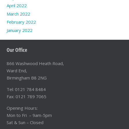
April 2022
March 2022
February 2022
January 2022
Our Office
866 Washwood Heath Road,
Ward End,
Birmingham B8 2NG
Tel: 0121 784 8484
Fax: 0121 789 7065
Opening Hours:
Mon to Fri – 9am-5pm
Sat & Sun – Closed