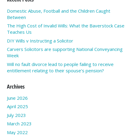
Domestic Abuse, Football and the Children Caught
Between
The High Cost of Invalid Wills: What the Baverstock Case
Teaches Us
DIY Wills v Instructing a Solicitor
Carvers Solicitors are supporting National Conveyancing
Week
Will no fault divorce lead to people failing to receive
entitlement relating to their spouse’s pension?
Archives
June 2026
April 2025
July 2023
March 2023
May 2022