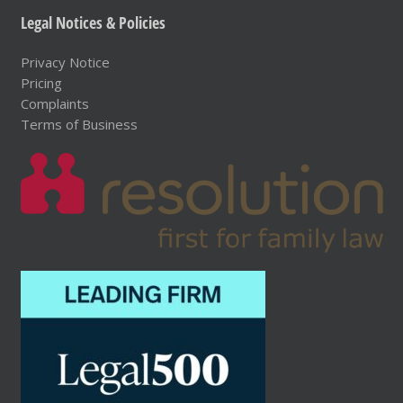
Legal Notices & Policies
Privacy Notice
Pricing
Complaints
Terms of Business