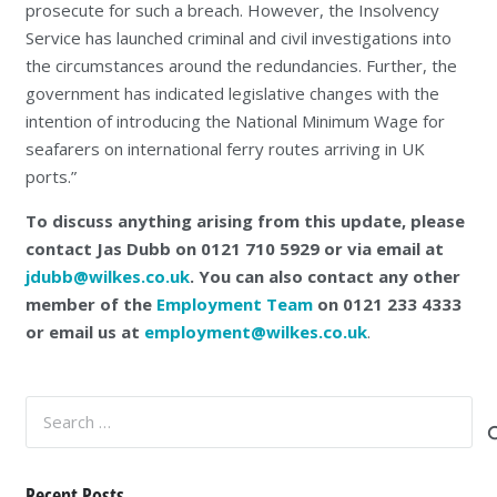
prosecute for such a breach. However, the Insolvency
Service has launched criminal and civil investigations into
the circumstances around the redundancies. Further, the
government has indicated legislative changes with the
intention of introducing the National Minimum Wage for
seafarers on international ferry routes arriving in UK
ports.”
To discuss anything arising from this update, please
contact Jas Dubb on 0121 710 5929 or via email at
jdubb@wilkes.co.uk
. You can also contact any other
member of the
Employment Team
on 0121 233 4333
or email us at
employment@wilkes.co.uk
.
Search
for:
Recent Posts