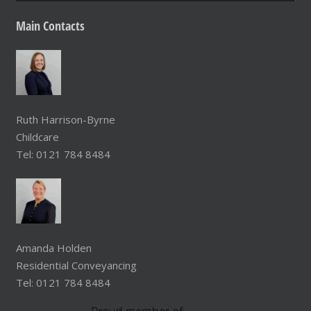
Main
Contacts
Ruth Harrison-Byrne
Childcare
Tel: 0121 784 8484
Amanda Holden
Residential Conveyancing
Tel: 0121 784 8484