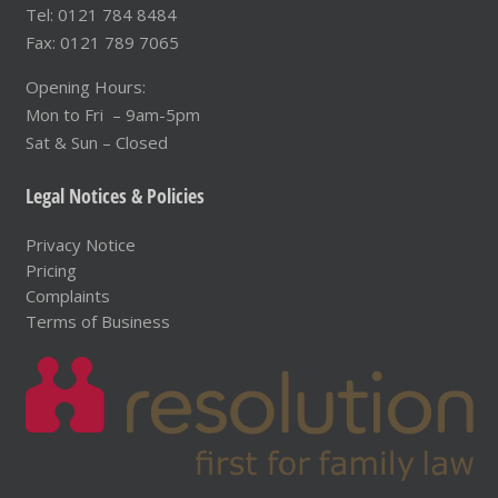
Tel: 0121 784 8484
Fax: 0121 789 7065
Opening Hours:
Mon to Fri – 9am-5pm
Sat & Sun – Closed
Legal Notices & Policies
Privacy Notice
Pricing
Complaints
Terms of Business