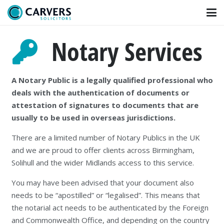
Notary Services
A Notary Public is a legally qualified professional who
deals with the authentication of documents or
attestation of signatures to documents that are
usually to be used in overseas jurisdictions.
There are a limited number of Notary Publics in the UK
and we are proud to offer clients across Birmingham,
Solihull and the wider Midlands access to this service.
You may have been advised that your document also
needs to be “apostilled” or “legalised”. This means that
the notarial act needs to be authenticated by the Foreign
and Commonwealth Office, and depending on the country