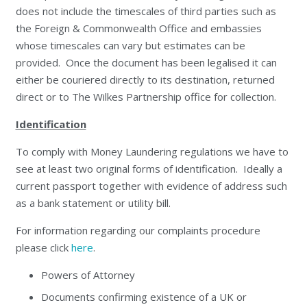
does not include the timescales of third parties such as
the Foreign & Commonwealth Office and embassies
whose timescales can vary but estimates can be
provided. Once the document has been legalised it can
either be couriered directly to its destination, returned
direct or to The Wilkes Partnership office for collection.
Identification
To comply with Money Laundering regulations we have to
see at least two original forms of identification. Ideally a
current passport together with evidence of address such
as a bank statement or utility bill.
For information regarding our complaints procedure
please click
here
.
Powers of Attorney
Documents confirming existence of a UK or