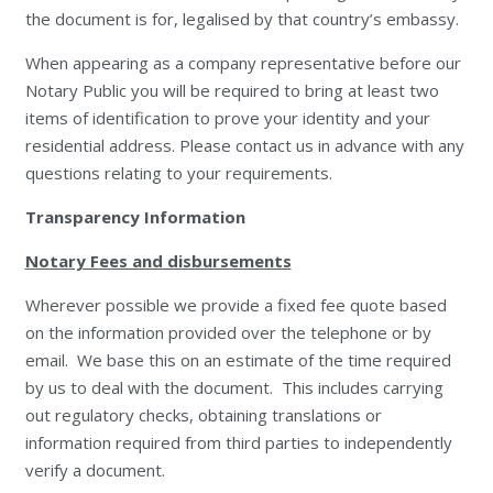
the document is for, legalised by that country’s embassy.
When appearing as a company representative before our
Notary Public you will be required to bring at least two
items of identification to prove your identity and your
residential address. Please contact us in advance with any
questions relating to your requirements.
Transparency Information
Notary Fees and disbursements
Wherever possible we provide a fixed fee quote based
on the information provided over the telephone or by
email. We base this on an estimate of the time required
by us to deal with the document. This includes carrying
out regulatory checks, obtaining translations or
information required from third parties to independently
verify a document.