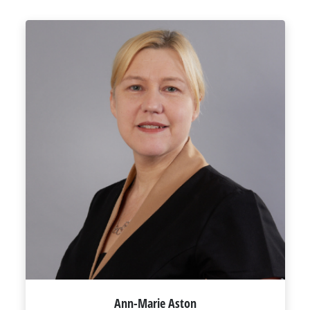
Ann-Marie Aston