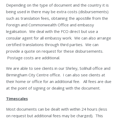
Depending on the type of document and the country it is
being used in there may be extra costs (disbursements)
such as translation fees, obtaining the apostille from the
Foreign and Commonwealth Office and embassy
legalisation. We deal with the FCO direct but use a
consular agent for all embassy work. We can also arrange
certified translations through third parties. We can
provide a quote on request for these disbursements.
Postage costs are additional.
We are able to see clients in our Shirley, Solihull office and
Birmingham City Centre office. I can also see clients at
their home or office for an additional fee. All fees are due
at the point of signing or dealing with the document.
Timescales
Most documents can be dealt with within 24 hours (less
on request but additional fees may be charged). This