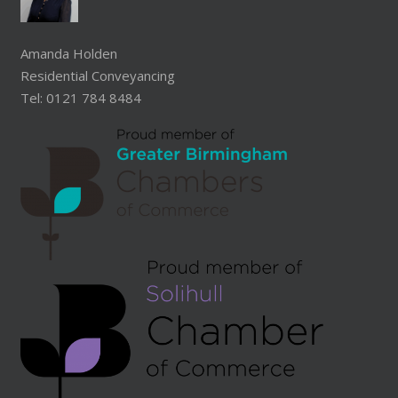
Amanda Holden
Residential Conveyancing
Tel: 0121 784 8484