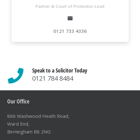
Partner & Court of Protection Lead
0121 733 4336
Speak to a Solicitor Today
0121 784 8484
Our Office
866 Washwood Heath Road,
Ward End,
Birmingham B8 2NG