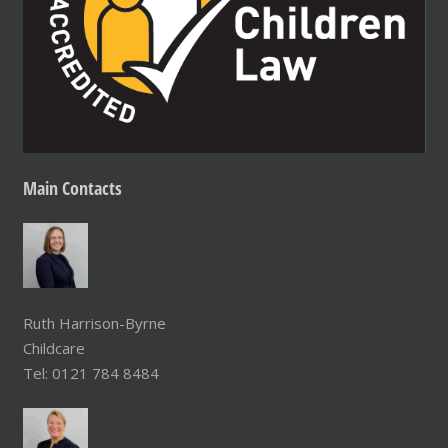
Main
Contacts
Ruth Harrison-Byrne
Childcare
Tel: 0121 784 8484