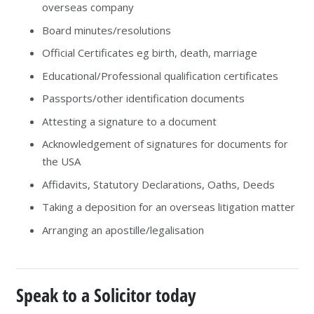
overseas company
Board minutes/resolutions
Official Certificates eg birth, death, marriage
Educational/Professional qualification certificates
Passports/other identification documents
Attesting a signature to a document
Acknowledgement of signatures for documents for
the USA
Affidavits, Statutory Declarations, Oaths, Deeds
Taking a deposition for an overseas litigation matter
Arranging an apostille/legalisation
Speak to a Solicitor today